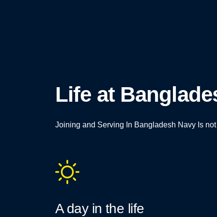
Life at Banglad
Joining and Serving In Bangladesh Navy Is not Ju
A day in the life