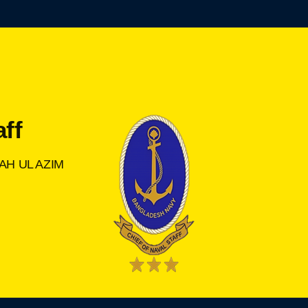
aff
AH UL AZIM