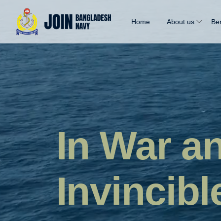
Home
About us
Ben
In War a
Invincibl