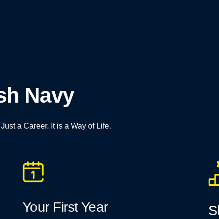
esh Navy
st a Career. It is a Way of Life.
Your First Year
S