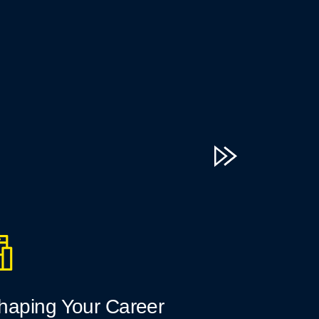
haping Your Career