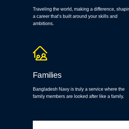
Traveling the world, making a difference, shapi
a career that’s built around your skills and
ambitions.
Families
Bangladesh Navy is truly a service where the
family members are looked after like a family.