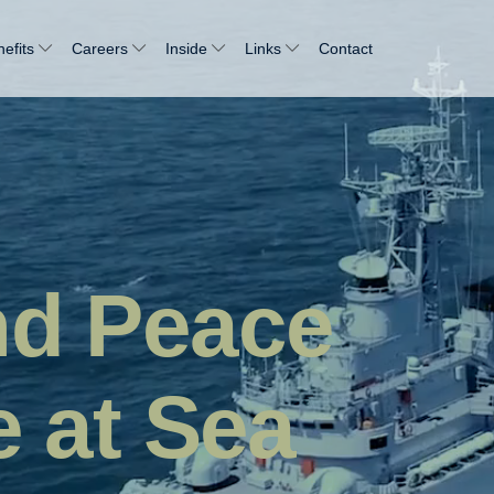
efits
Careers
Inside
Links
Contact
nd Peace
e at Sea