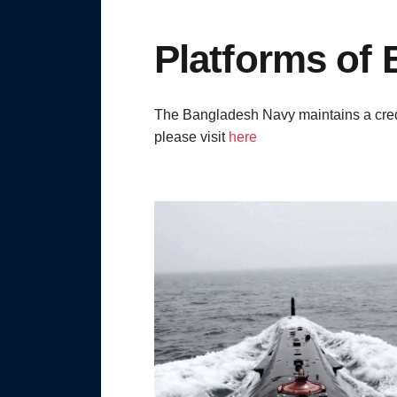
Platforms of
The Bangladesh Navy maintains a credi
please visit
here