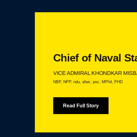
Chief of Naval St
VICE ADMIRAL KHONDKAR MISB
NBP, NPP, ndu, afwc, psc, MPhil, PHD
Read Full Story