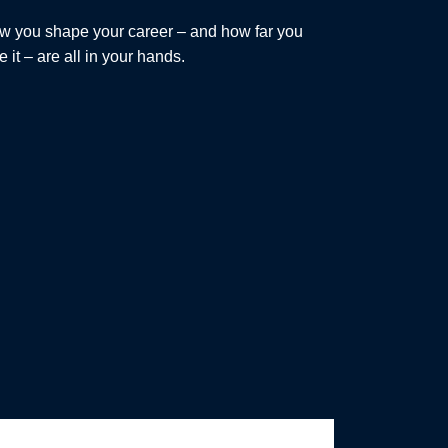
w you shape your career – and how far you
e it – are all in your hands.