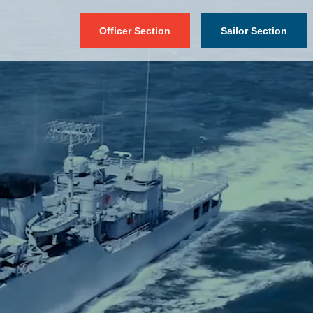
Officer Section
Sailor Section