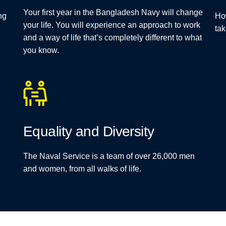
Your first year in the Bangladesh Navy will change
ng
Ho
your life. You will experience an approach to work
tak
and a way of life that’s completely different to what
you know.
Equality and Diversity
The Naval Service is a team of over 26,000 men
and women, from all walks of life.