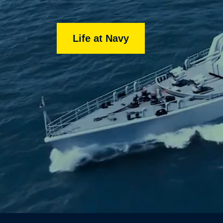
Life at Navy