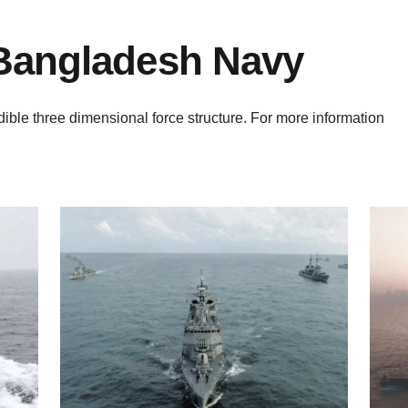
 Bangladesh Navy
ble three dimensional force structure. For more information